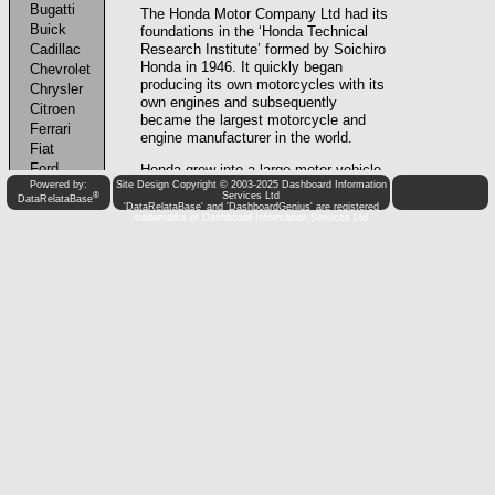
Powered by:
Site Design Copyright © 2003-2025 Dashboard Information
®
Services Ltd
DataRelataBase
'DataRelataBase' and 'DashboardGenius' are registered
trademarks of Dashboard Information Services Ltd