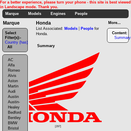
For a better experience, please turn your phone - this site is best viewed
in Landscape mode. Thank you.
Marque
Models
Engines
People