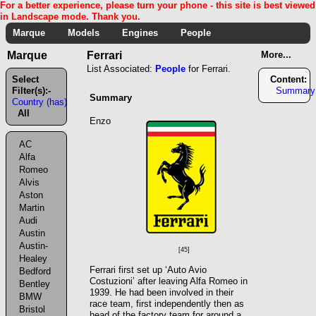
For a better experience, please turn your phone - this site is best viewed
in Landscape mode. Thank you.
Marque
Models
Engines
People