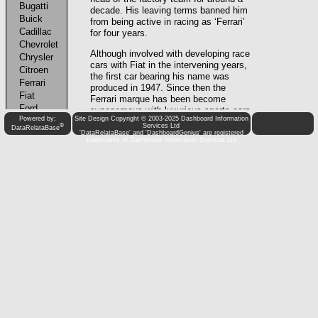
Powered by:
Site Design Copyright © 2003-2025 Dashboard Information
®
Services Ltd
DataRelataBase
'DataRelataBase' and 'DashboardGenius' are registered
trademarks of Dashboard Information Services Ltd